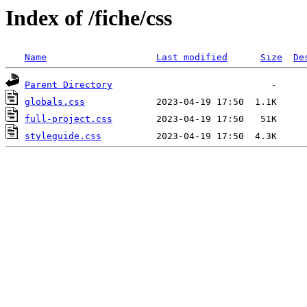
Index of /fiche/css
Name
Last modified
Size
De
Parent Directory
globals.css
full-project.css
styleguide.css